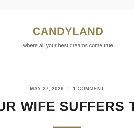
CANDYLAND
where all your best dreams come true
MAY 27, 2026
/
1 COMMENT
UR WIFE SUFFERS 