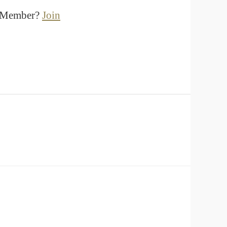
a Member?
Join