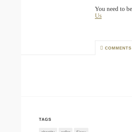
You need to be
Us
COMMENTS
TAGS