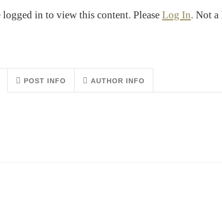
 logged in to view this content. Please
Log In
. Not 
POST INFO
AUTHOR INFO