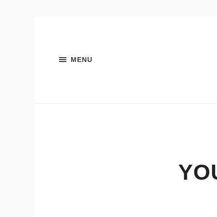
MENU
YO