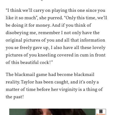
“I think we’ll carry on playing this one since you
like it so much”, she purred. “Only this time, we’ll
be doing it for money. And if you think of
disobeying me, remember I not only have the
original pictures of you and all that information
you se freely gave up, I also have all these lovely
pictures of you kneeling covered in cum in front
of this beautiful cock!”
The blackmail game had become blackmail
reality. Taylor has been caught, and it’s only a
matter of time before her virginity is a thing of
the past!