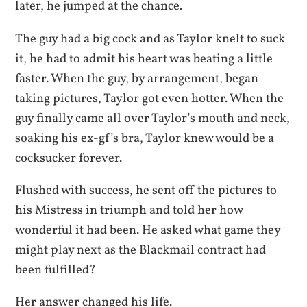
later, he jumped at the chance.
The guy had a big cock and as Taylor knelt to suck
it, he had to admit his heart was beating a little
faster. When the guy, by arrangement, began
taking pictures, Taylor got even hotter. When the
guy finally came all over Taylor’s mouth and neck,
soaking his ex-gf’s bra, Taylor knew would be a
cocksucker forever.
Flushed with success, he sent off the pictures to
his Mistress in triumph and told her how
wonderful it had been. He asked what game they
might play next as the Blackmail contract had
been fulfilled?
Her answer changed his life.