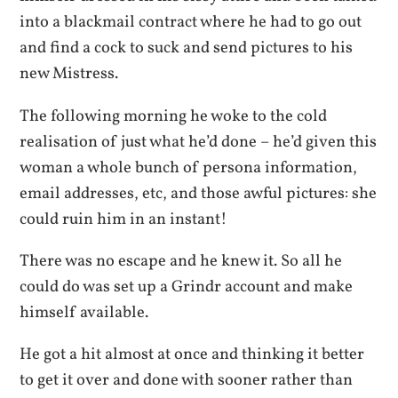
into a blackmail contract where he had to go out
and find a cock to suck and send pictures to his
new Mistress.
The following morning he woke to the cold
realisation of just what he’d done – he’d given this
woman a whole bunch of persona information,
email addresses, etc, and those awful pictures: she
could ruin him in an instant!
There was no escape and he knew it. So all he
could do was set up a Grindr account and make
himself available.
He got a hit almost at once and thinking it better
to get it over and done with sooner rather than