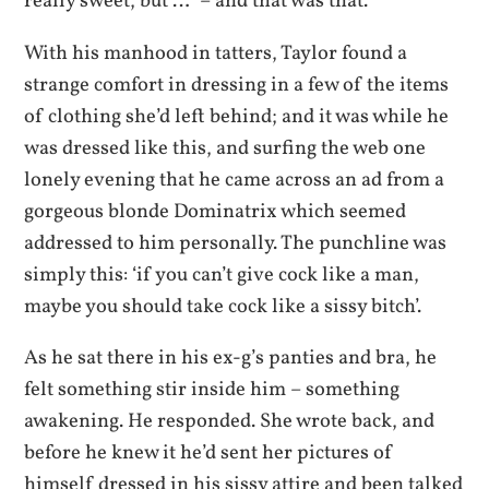
really sweet, but …” – and that was that.
With his manhood in tatters, Taylor found a
strange comfort in dressing in a few of the items
of clothing she’d left behind; and it was while he
was dressed like this, and surfing the web one
lonely evening that he came across an ad from a
gorgeous blonde Dominatrix which seemed
addressed to him personally. The punchline was
simply this: ‘if you can’t give cock like a man,
maybe you should take cock like a sissy bitch’.
As he sat there in his ex-g’s panties and bra, he
felt something stir inside him – something
awakening. He responded. She wrote back, and
before he knew it he’d sent her pictures of
himself dressed in his sissy attire and been talked