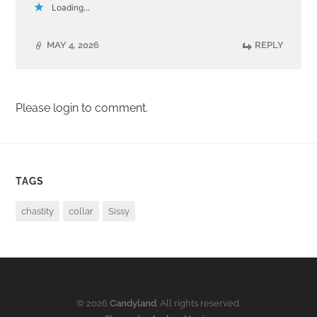
Loading...
MAY 4, 2026
REPLY
Please login to comment.
TAGS
chastity
collar
Sissy
© 2026
Candyland
. All rights reserved.