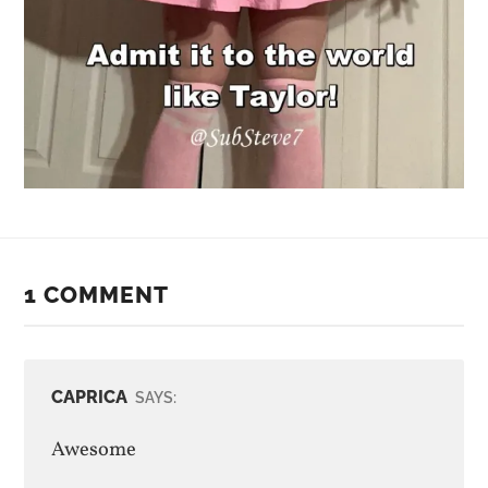
1 COMMENT
CAPRICA
SAYS:
Awesome