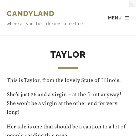
CANDYLAND
MENU
where all your best dreams come true
TAYLOR
This is Taylor, from the lovely State of Illinois.
She’s just 26 and a virgin – at the front anyway!
She won’t be a virgin at the other end for very
long!
Her tale is one that should be a caution to a lot of
people reading this page.