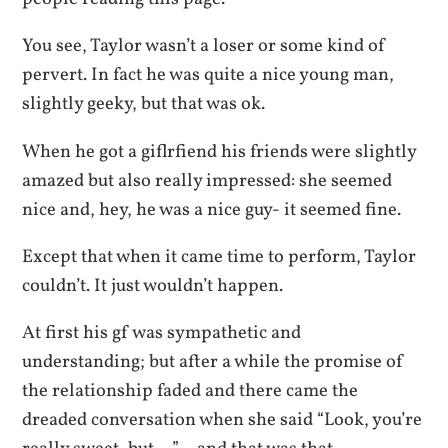
You see, Taylor wasn’t a loser or some kind of
pervert. In fact he was quite a nice young man,
slightly geeky, but that was ok.
When he got a giflrfiend his friends were slightly
amazed but also really impressed: she seemed
nice and, hey, he was a nice guy- it seemed fine.
Except that when it came time to perform, Taylor
couldn’t. It just wouldn’t happen.
At first his gf was sympathetic and
understanding; but after a while the promise of
the relationship faded and there came the
dreaded conversation when she said “Look, you’re