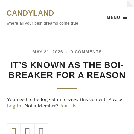
CANDYLAND
MENU
where all your best dreams come true
MAY 21, 2026
/
0 COMMENTS
IT’S KNOWN AS THE BOI-
BREAKER FOR A REASON
You need to be logged in to view this content. Please
Log In
. Not a Member?
Join Us