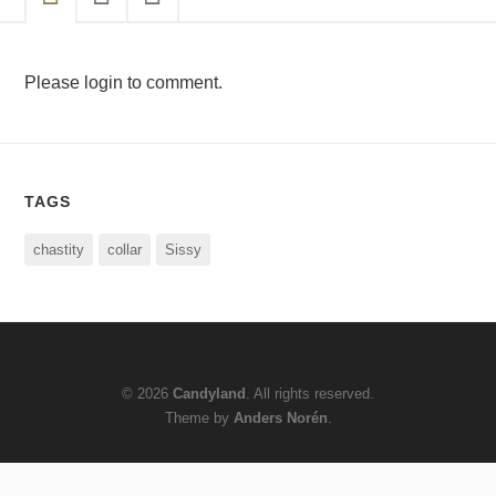
Please login to comment.
TAGS
chastity
collar
Sissy
© 2026
Candyland
. All rights reserved.
Theme by
Anders Norén
.