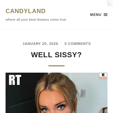
CANDYLAND
MENU
where all your best dreams come true
JANUARY 20, 2026
/
0 COMMENTS
WELL SISSY?