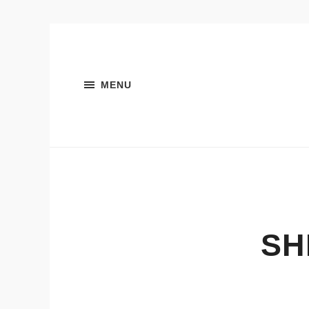
MENU
SH