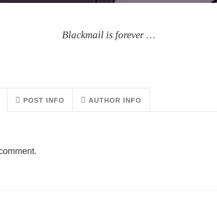
Blackmail is forever …
POST INFO
AUTHOR INFO
o comment.