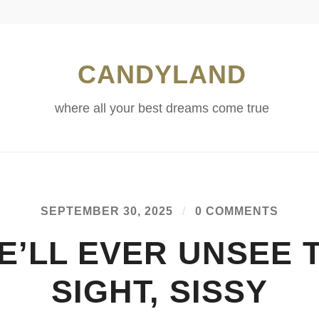
CANDYLAND
where all your best dreams come true
SEPTEMBER 30, 2025
/
0 COMMENTS
E’LL EVER UNSEE 
SIGHT, SISSY