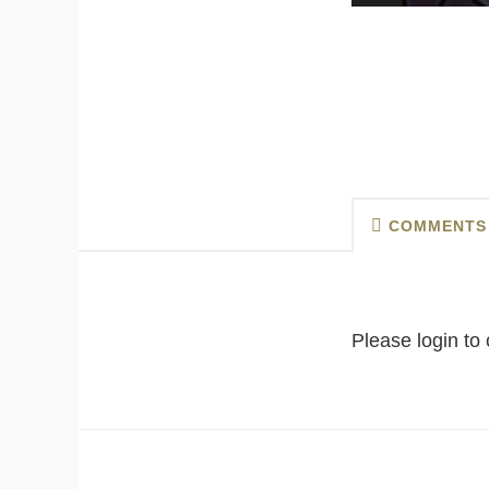
COMMENTS
Please login t