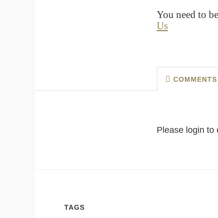
You need to be
Us
COMMENTS
Please login t
TAGS