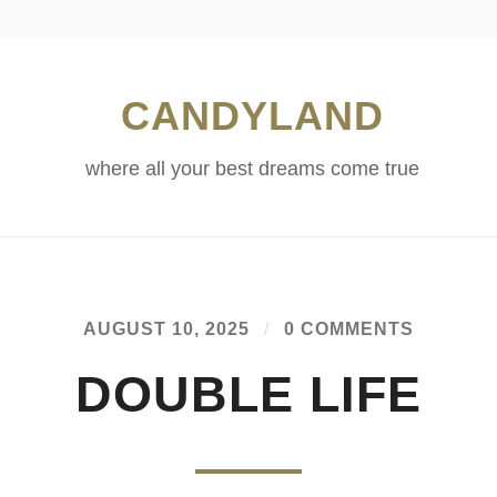
CANDYLAND
where all your best dreams come true
AUGUST 10, 2025
/
0 COMMENTS
DOUBLE LIFE