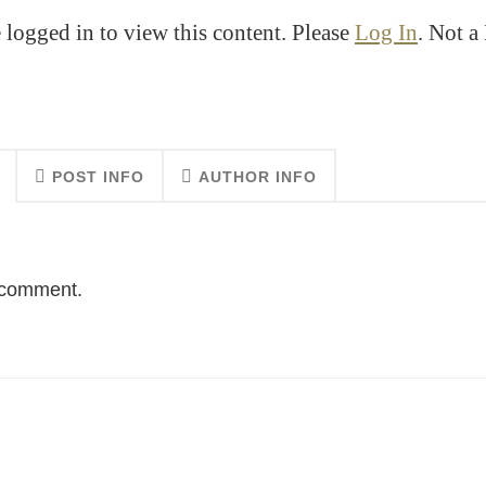
 logged in to view this content. Please
Log In
. Not 
POST INFO
AUTHOR INFO
o comment.