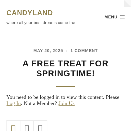
CANDYLAND
MENU
where all your best dreams come true
MAY 20, 2025
/
1 COMMENT
A FREE TREAT FOR
SPRINGTIME!
You need to be logged in to view this content. Please
Log In
. Not a Member?
Join Us