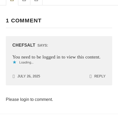
1 COMMENT
CHEFSALT
SAYS:
You need to be logged in to view this content.
Loading...
JULY 26, 2025
REPLY
Please login to comment.